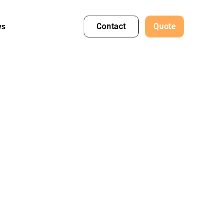
ws
Contact
Quote