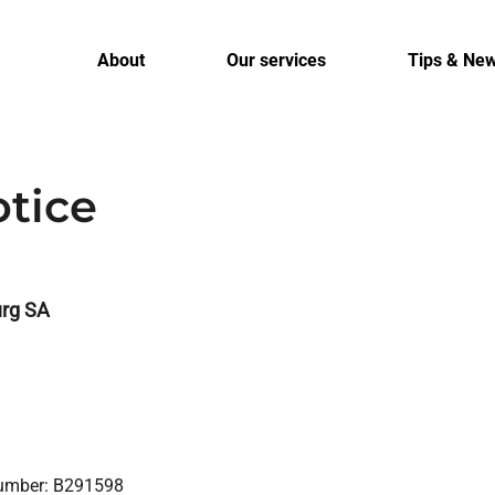
About
Our services
Tips & Ne
otice
rg SA
Number: B291598