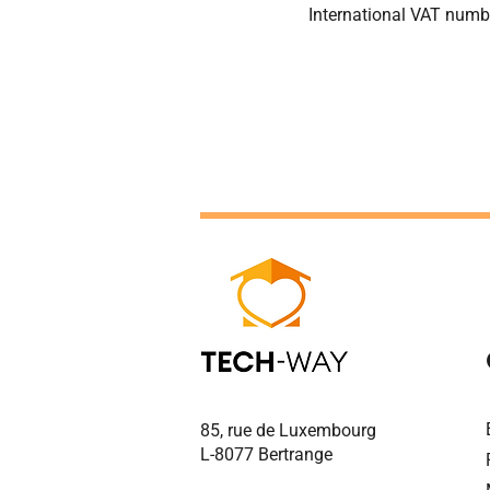
International VAT num
85, rue de Luxembourg
L-8077 Bertrange