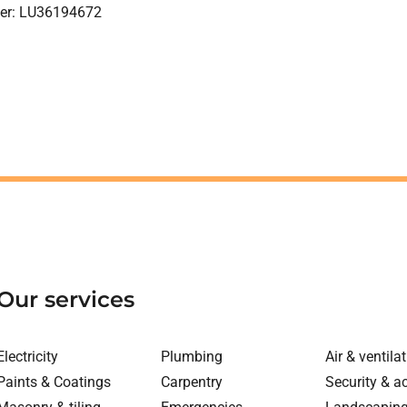
ber: LU36194672
Our services
Electricity
Plumbing
Air & ventila
Paints & Coatings
Carpentry
Security & a