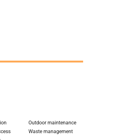
tion
Outdoor maintenance
ccess
Waste management