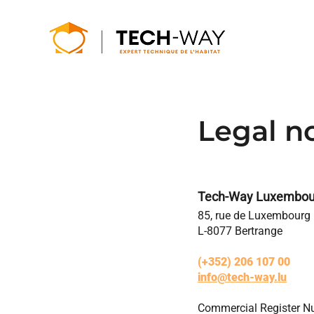
Legal n
Tech-Way Luxembou
85, rue de Luxembourg
L-8077 Bertrange
(+352) 206 107 00
info@tech-way.lu
Commercial Register 